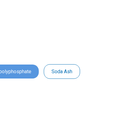
ipolyphosphate
Soda Ash