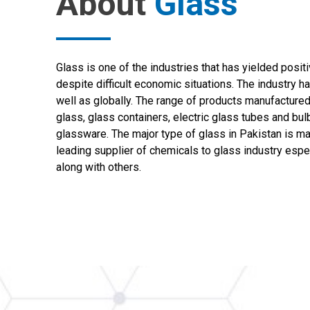
About
Glass
Glass is one of the industries that has yielded posit
despite difficult economic situations. The industry h
well as globally. The range of products manufactured
glass, glass containers, electric glass tubes and bul
glassware. The major type of glass in Pakistan is m
leading supplier of chemicals to glass industry espe
along with others.