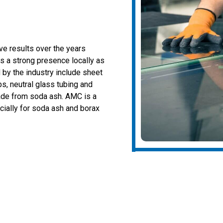
ive results over the years
as a strong presence locally as
 by the industry include sheet
bs, neutral glass tubing and
ade from soda ash. AMC is a
cially for soda ash and borax