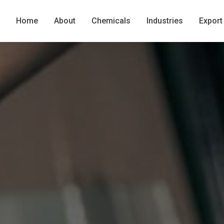
Home
About
Chemicals
Industries
Export