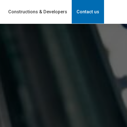
Constructions & Developers
Contact us