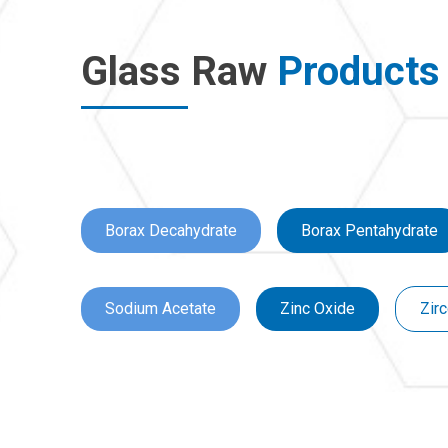
Glass Raw
Products
Borax Decahydrate
Borax Pentahydrate
Sodium Acetate
Zinc Oxide
Zirc