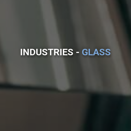
INDUSTRIES -
GLASS