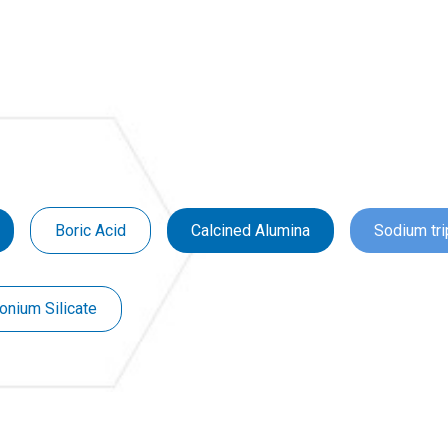
Boric Acid
Calcined Alumina
Sodium tr
onium Silicate